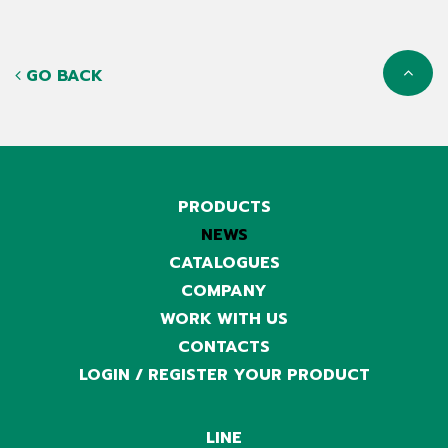
GO BACK
PRODUCTS
NEWS
CATALOGUES
COMPANY
WORK WITH US
CONTACTS
LOGIN / REGISTER YOUR PRODUCT
LINE