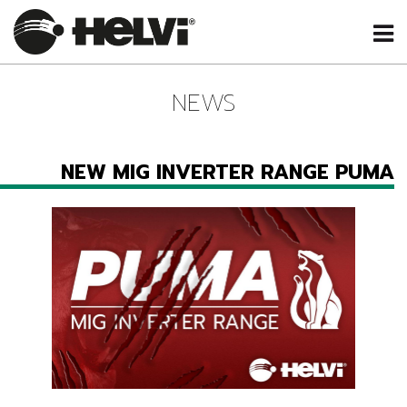
NEWS
NEW MIG INVERTER RANGE PUMA