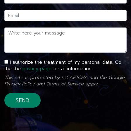
I authorize the treatment of my personal data. Go
the the
privacy page
for all information.
This site is protected by reCAPTCHA and the Google
Privacy Policy
and
Terms of Service
apply.