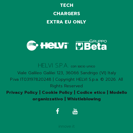
TECH
CHARGERS
EXTRA EU ONLY
HELVI S.P.A.
con socio unico
Viale Galileo Galilei 123, 36066 Sandrigo (VI) Italy
P.iva IT03197820248 | Copyright HELVI S.p.a. © 2026. All
Rights Reserved
Privacy Policy
|
Cookie Policy
|
Codice etico
|
Modello
organizzativo
|
Whistleblowing
innove.it