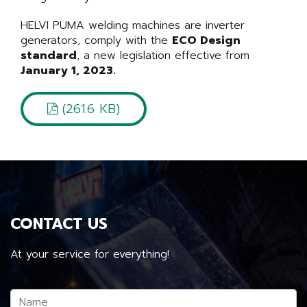
HELVI PUMA welding machines are inverter
generators, comply with the
ECO Design
standard
, a new legislation effective from
January 1, 2023.
(261.6 KB)
CONTACT US
At your service for everything!