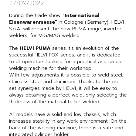
27/09/2022
During the trade show
"International
Eisenwarenmesse"
in Cologne (Germany), HELVI
S.p.A. will present the new PUMA range, inverter
welders, for MIG/MAG welding.
The
HELVI PUMA
series it’s an evolution of the
successful HELVI FOX series, and it is dedicated
to all operators looking for a practical and simple
welding machine for their workshop.
With few adjustments it is possible to weld steel,
stainless steel and aluminium. Thanks to the pre-
set synergies made by HELVI, it will be easy to
always obtaining a perfect weld, only selecting the
thickness of the material to be welded.
All models have a solid and low chassis, which
increases stability in any work environment. On the
back of the welding machine, there is a safe and
integrated cylinder holder.