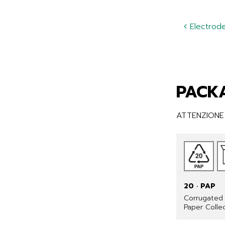
Electrode 
PACKA
ATTENZIONE •
20 · PAP
Corrugated 
Paper Colle