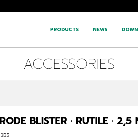
PRODUCTS
NEWS
DOWN
ACCESSORIES
RODE BLISTER · RUTILE · 2,5
03B5