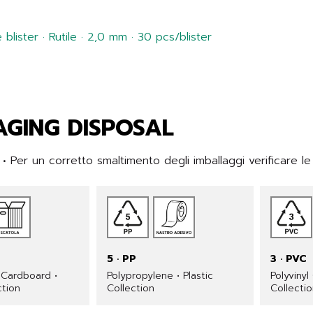
blister · Rutile · 2,0 mm · 30 pcs/blister
GING DISPOSAL
 Per un corretto smaltimento degli imballaggi verificare le
5 · PP
3 · PVC
Cardboard •
Polypropylene • Plastic
Polyvinyl
ction
Collection
Collecti