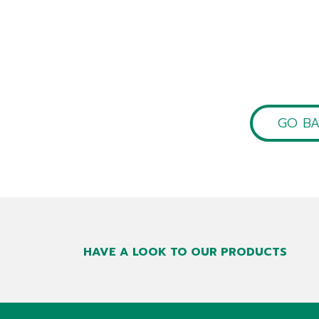
GO B
HAVE A LOOK TO OUR PRODUCTS