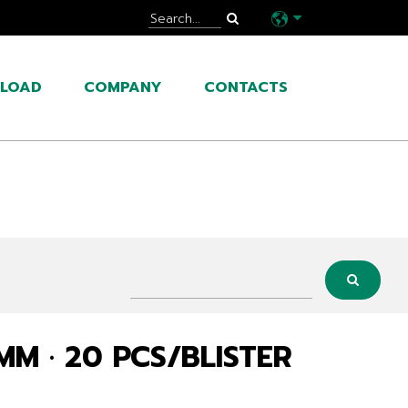
LOAD
COMPANY
CONTACTS
 MM · 20 PCS/BLISTER