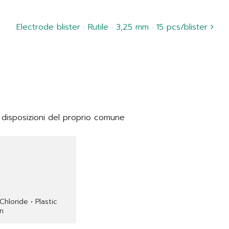
Electrode blister · Rutile · 3,25 mm · 15 pcs/blister
 disposizioni del proprio comune
 Chloride • Plastic
on