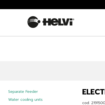
ELECT
Separate Feeder
Water cooling units
cod. 219150