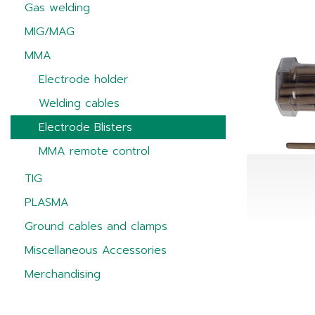
Gas welding
MIG/MAG
MMA
Electrode holder
Welding cables
Electrode Blisters
MMA remote control
TIG
PLASMA
Ground cables and clamps
Miscellaneous Accessories
Merchandising