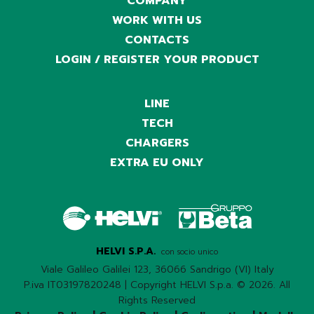
COMPANY
WORK WITH US
CONTACTS
LOGIN / REGISTER YOUR PRODUCT
LINE
TECH
CHARGERS
EXTRA EU ONLY
HELVI S.P.A.
con socio unico
Viale Galileo Galilei 123, 36066 Sandrigo (VI) Italy
P.iva IT03197820248 | Copyright HELVI S.p.a. © 2026. All
Rights Reserved