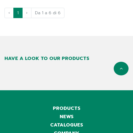
‹
1
›
Da 1 a 6 di 6
HAVE A LOOK TO OUR PRODUCTS
PRODUCTS
NEWS
CATALOGUES