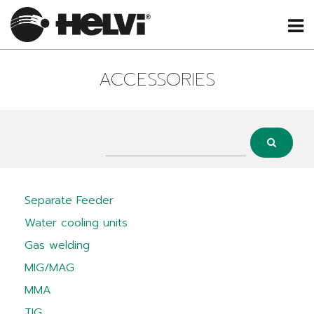
ACCESSORIES
Separate Feeder
Water cooling units
Gas welding
MIG/MAG
MMA
TIG