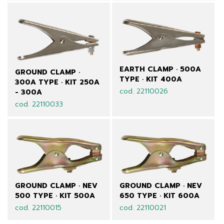
EARTH CLAMP · 500A
GROUND CLAMP ·
TYPE · KIT 400A
300A TYPE · KIT 250A
cod. 22110026
- 300A
cod. 22110033
GROUND CLAMP · NEV
GROUND CLAMP · NEV
500 TYPE · KIT 500A
650 TYPE · KIT 600A
cod. 22110015
cod. 22110021