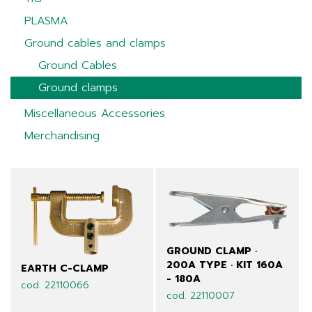
PLASMA
Ground cables and clamps
Ground Cables
Ground clamps
Miscellaneous Accessories
Merchandising
GROUND CLAMP ·
200A TYPE · KIT 160A
EARTH C-CLAMP
- 180A
cod. 22110066
cod. 22110007