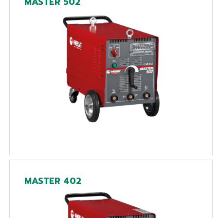
MASTER 502
MASTER 402