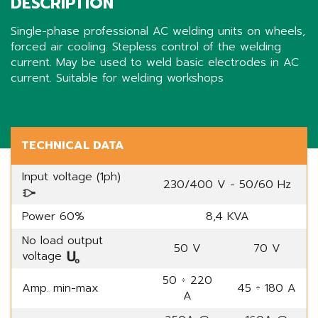
DESCRIPTION
Single-phase professional AC welding units on wheels,
forced air cooling. Stepless control of the welding
current. May be used to weld basic electrodes in AC
current. Suitable for welding workshops
Share
TECHNICAL DATA
Input voltage (1ph)
230/400 V - 50/60 Hz
Power 60%
8,4 KVA
No load output
50 V
70 V
voltage
50 ÷ 220
Amp. min-max
45 ÷ 180 A
A