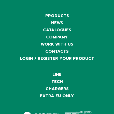
PRODUCTS
NEWS
CATALOGUES
COMPANY
WORK WITH US
CONTACTS
LOGIN / REGISTER YOUR PRODUCT
LINE
TECH
CHARGERS
EXTRA EU ONLY