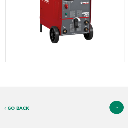
GO BACK