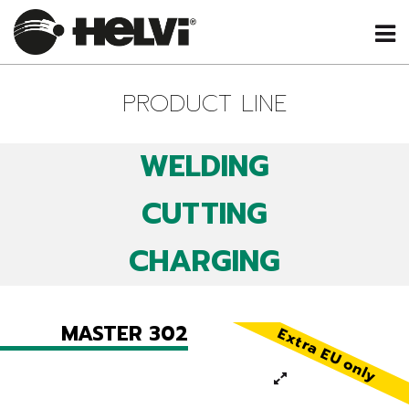
PRODUCT LINE
WELDING
CUTTING
CHARGING
MASTER 302
Extra EU only