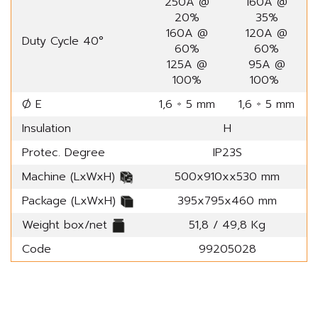
250A @
160A @
20%
35%
160A @
120A @
Duty Cycle 40°
60%
60%
125A @
95A @
100%
100%
Ø E
1,6 ÷ 5 mm
1,6 ÷ 5 mm
Insulation
H
Protec. Degree
IP23S
Machine (LxWxH)
500x910xx530 mm
Package (LxWxH)
395x795x460 mm
Weight box/net
51,8 / 49,8 Kg
Code
99205028