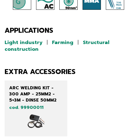
APPLICATIONS
Light industry
|
Farming
|
Structural
construction
EXTRA ACCESSORIES
ARC WELDING KIT -
300 AMP - 25MM2 -
5+3M - DINSE 50MM2
cod. 99900011