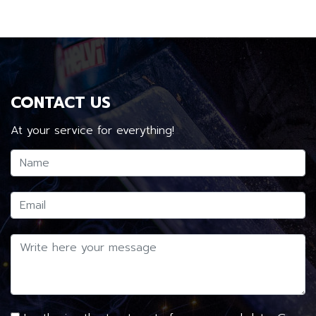
CONTACT US
At your service for everything!