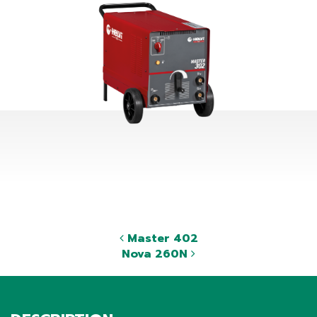
Master 402
Nova 260N