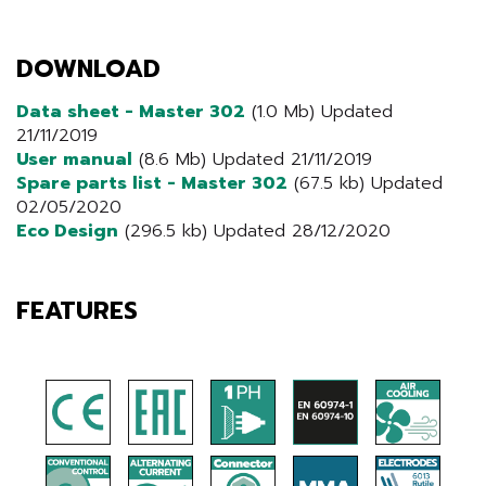
DOWNLOAD
Data sheet - Master 302
(1.0 Mb) Updated
21/11/2019
User manual
(8.6 Mb) Updated 21/11/2019
Spare parts list - Master 302
(67.5 kb) Updated
02/05/2020
Eco Design
(296.5 kb) Updated 28/12/2020
FEATURES