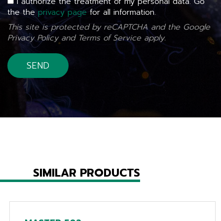
I authorize the treatment of my personal data. Go
the the
privacy page
for all information.
This site is protected by reCAPTCHA and the Google
Privacy Policy
and
Terms of Service
apply.
SIMILAR PRODUCTS