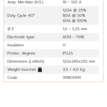
Amp. Min-Max (H.S.)
10 ÷ 120 A
120A @ 25%
Duty Cycle 40°
80A @ 50%
60A @ 100%
Ø E
1,6 ÷ 3,25 mm
Electrode type
6013 - 7018
Insulation
H
Protec. degree
IP22S
Dimensions (LxWxH)
120x285x255 mm
Weight box/net
3,5 / 4,0 Kg
Code
99805991