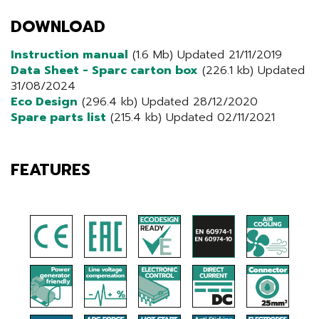
DOWNLOAD
Instruction manual
(1.6 Mb) Updated 21/11/2019
Data Sheet - Sparc carton box
(226.1 kb) Updated
31/08/2024
Eco Design
(296.4 kb) Updated 28/12/2020
Spare parts list
(215.4 kb) Updated 02/11/2021
FEATURES