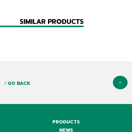
SIMILAR PRODUCTS
GO BACK
PRODUCTS
NEWS