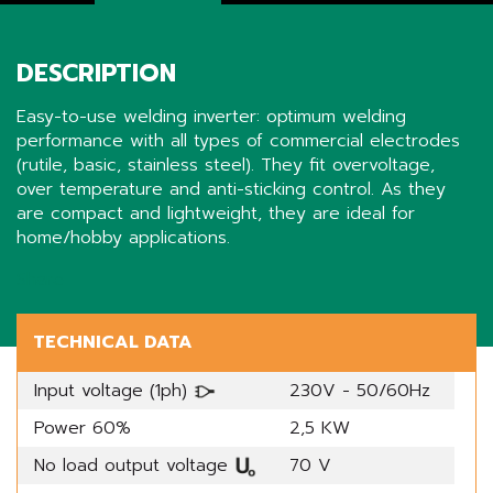
DESCRIPTION
Easy-to-use welding inverter: optimum welding
performance with all types of commercial electrodes
(rutile, basic, stainless steel). They fit overvoltage,
over temperature and anti-sticking control. As they
are compact and lightweight, they are ideal for
home/hobby applications.
Share
TECHNICAL DATA
Input voltage (1ph)
230V - 50/60Hz
Power 60%
2,5 KW
No load output voltage
70 V