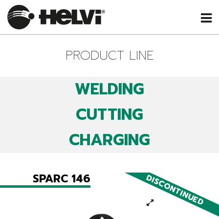
PRODUCT LINE
WELDING
CUTTING
CHARGING
SPARC 146
DISCONTINUED