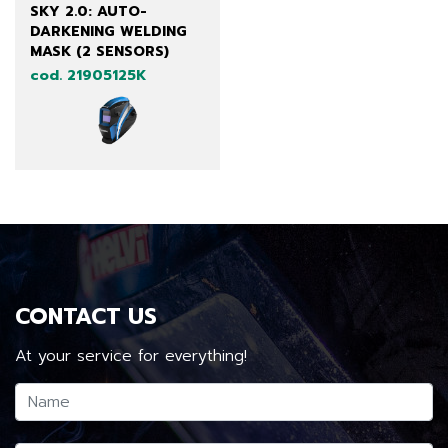
SKY 2.0: AUTO-
DARKENING WELDING
MASK (2 SENSORS)
cod. 21905125K
CONTACT US
At your service for everything!