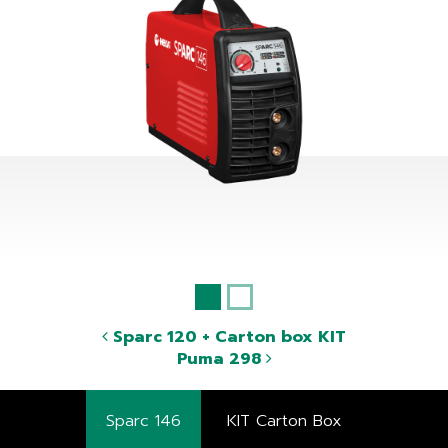
Sparc 120 + Carton box KIT
Puma 298
Sparc 146
KIT Carton Box