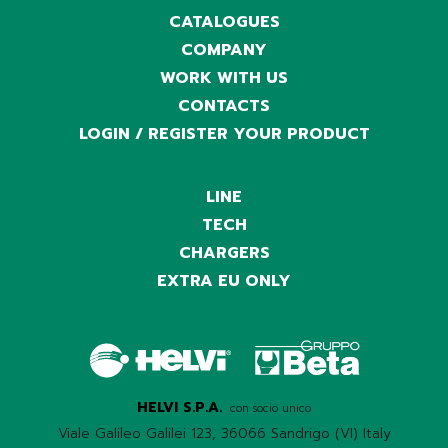
CATALOGUES
COMPANY
WORK WITH US
CONTACTS
LOGIN / REGISTER YOUR PRODUCT
LINE
TECH
CHARGERS
EXTRA EU ONLY
HELVI S.P.A.
con socio unico
Viale Galileo Galilei 123, 36066 Sandrigo (VI) Italy