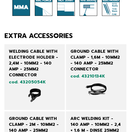
EXTRA ACCESSORIES
WELDING CABLE WITH
GROUND CABLE WITH
ELECTRODE HOLDER -
CLAMP - 1,6M - 10MM2
2,4M - 10MM2 - 140
- 140 AMP - 25MM2
AMP - 25MM2
CONNECTOR
CONNECTOR
cod. 43210134K
cod. 43205054K
GROUND CABLE WITH
ARC WELDING KIT -
CLAMP - 2M - 10MM2 -
140 AMP - 10MM2 - 2,4
140 AMP - 25MM2
+ 1,6 M - DINSE 25MM2