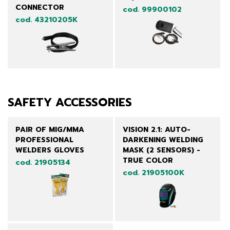
CONNECTOR
cod. 99900102
cod. 43210205K
SAFETY ACCESSORIES
PAIR OF MIG/MMA
VISION 2.1: AUTO-
PROFESSIONAL
DARKENING WELDING
WELDERS GLOVES
MASK (2 SENSORS) -
TRUE COLOR
cod. 21905134
cod. 21905100K