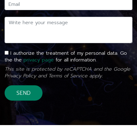
I authorize the treatment of my personal data. Go
the the
privacy page
for all information.
This site is protected by reCAPTCHA and the Google
Privacy Policy
and
Terms of Service
apply.