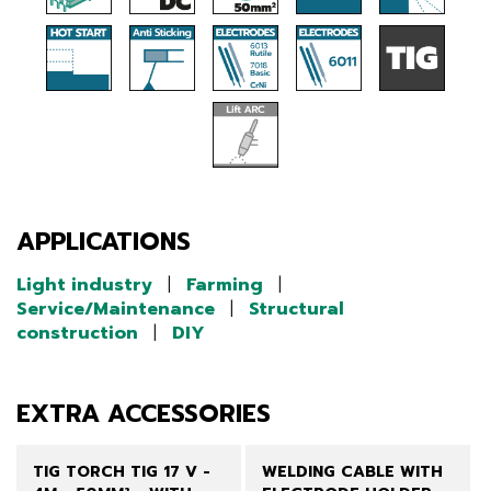
APPLICATIONS
Light industry
|
Farming
|
Service/Maintenance
|
Structural
construction
|
DIY
EXTRA ACCESSORIES
TIG TORCH TIG 17 V -
WELDING CABLE WITH