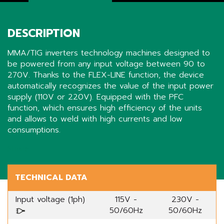
DESCRIPTION
MMA/TIG inverters technology machines designed to
be powered from any input voltage between 90 to
270V. Thanks to the FLEX-LINE function, the device
automatically recognizes the value of the input power
supply (110V or 220V). Equipped with the PFC
function, which ensures high efficiency of the units
and allows to weld with high currents and low
consumptions.
Share
TECHNICAL DATA
Input voltage (1ph)
115V -
230V -
50/60Hz
50/60Hz