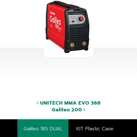
UNITECH MMA EVO 368
Galileo 200
Galileo 185 DUAL
KIT Plastic Case