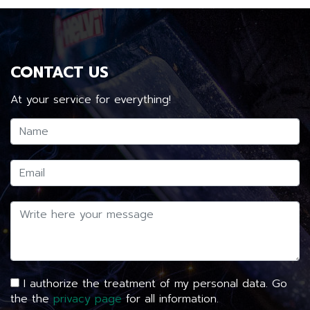
CONTACT US
At your service for everything!
I authorize the treatment of my personal data. Go
the the
privacy page
for all information.