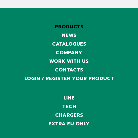
PRODUCTS
NEWS
CATALOGUES
COMPANY
WORK WITH US
CONTACTS
LOGIN / REGISTER YOUR PRODUCT
LINE
TECH
CHARGERS
EXTRA EU ONLY