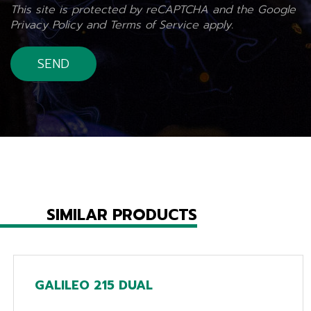
This site is protected by reCAPTCHA and the Google
Privacy Policy
and
Terms of Service
apply.
SIMILAR PRODUCTS
GALILEO 215 DUAL