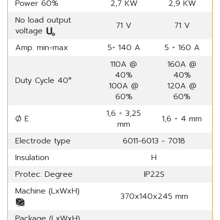
Power 60%
2,7 KW
2,9 KW
No load output
71 V
71 V
voltage
Amp. min-max
5÷ 140 A
5 ÷ 160 A
110A @
160A @
40%
40%
Duty Cycle 40°
100A @
120A @
60%
60%
1,6 ÷ 3,25
Ø E
1,6 ÷ 4 mm
mm
Electrode type
6011-6013 - 7018
Insulation
H
Protec. Degree
IP22S
Machine (LxWxH)
370x140x245 mm
Package (LxWxH)