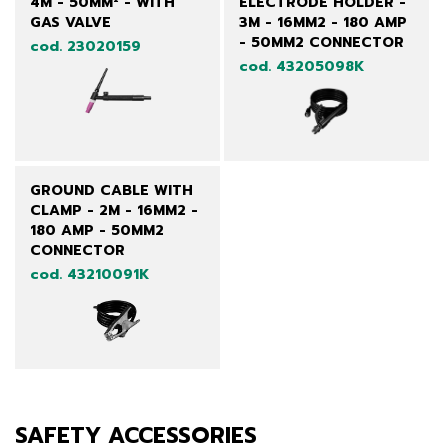
4M - 50MM² - WITH
ELECTRODE HOLDER -
GAS VALVE
3M - 16MM2 - 180 AMP
- 50MM2 CONNECTOR
cod. 23020159
cod. 43205098K
GROUND CABLE WITH
CLAMP - 2M - 16MM2 -
180 AMP - 50MM2
CONNECTOR
cod. 43210091K
SAFETY ACCESSORIES