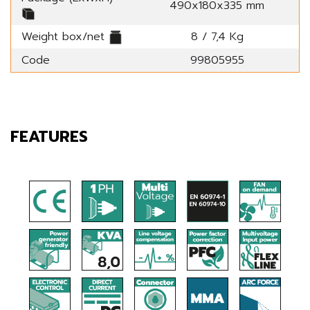
490x180x335 mm
Weight box/net
8 / 7,4 Kg
Code
99805955
FEATURES