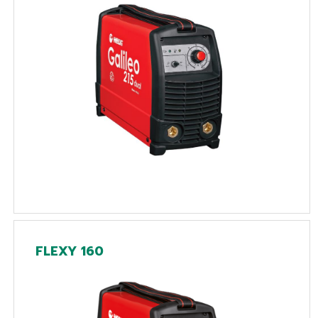
FLEXY 160