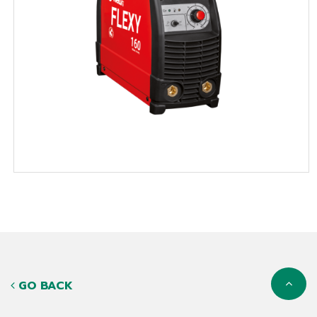
GO BACK