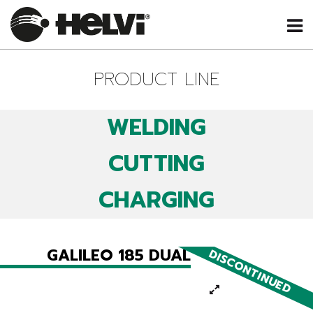
PRODUCT LINE
WELDING
CUTTING
CHARGING
GALILEO 185 DUAL
DISCONTINUED