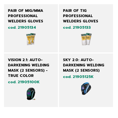
PAIR OF MIG/MMA
PAIR OF TIG
PROFESSIONAL
PROFESSIONAL
WELDERS GLOVES
WELDERS GLOVES
cod. 21905134
cod. 21905133
VISION 2.1: AUTO-
SKY 2.0: AUTO-
DARKENING WELDING
DARKENING WELDING
MASK (2 SENSORS) -
MASK (2 SENSORS)
TRUE COLOR
cod. 21905125K
cod. 21905100K