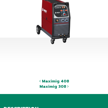
Maximig 408
Maximig 308