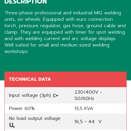
DESCRIPTION
Three-phase professional and industrial MIG welding
units, on wheels. Equipped with euro connection
torch, pressure regulator, gas hose, ground cable and
clamp. They are equipped with timer for spot welding
and with welding current and arc voltage displays.
Well suited for small and medium sized welding
workshops
Share
TECHNICAL DATA
230/400V -
Input voltage (3ph)
50/60Hz
Power 60%
13,5 KVA
No load output voltage
16,5 ÷ 44 V