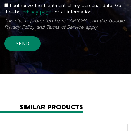
I authorize the treatment of my personal data. Go
the the
privacy page
for all information.
This site is protected by reCAPTCHA and the Google
Privacy Policy
and
Terms of Service
apply.
SIMILAR PRODUCTS