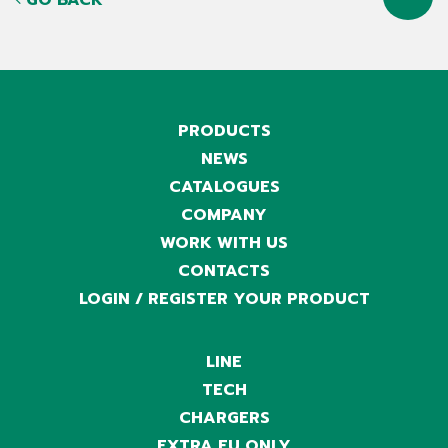
GO BACK
PRODUCTS
NEWS
CATALOGUES
COMPANY
WORK WITH US
CONTACTS
LOGIN / REGISTER YOUR PRODUCT
LINE
TECH
CHARGERS
EXTRA EU ONLY