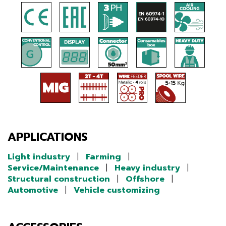
APPLICATIONS
Light industry
|
Farming
|
Service/Maintenance
|
Heavy industry
|
Structural construction
|
Offshore
|
Automotive
|
Vehicle customizing