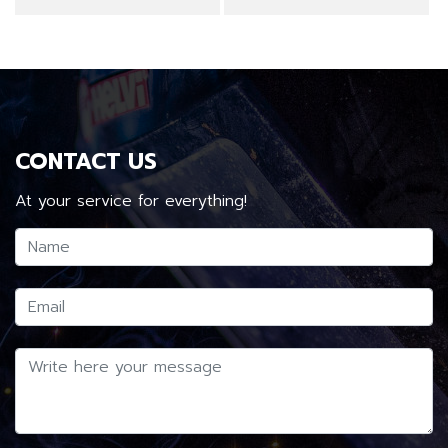
CONTACT US
At your service for everything!