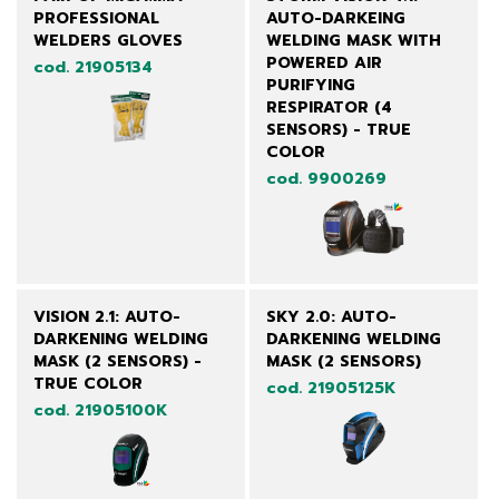
PROFESSIONAL
AUTO-DARKEING
WELDERS GLOVES
WELDING MASK WITH
POWERED AIR
cod. 21905134
PURIFYING
RESPIRATOR (4
SENSORS) - TRUE
COLOR
cod. 9900269
VISION 2.1: AUTO-
SKY 2.0: AUTO-
DARKENING WELDING
DARKENING WELDING
MASK (2 SENSORS) -
MASK (2 SENSORS)
TRUE COLOR
cod. 21905125K
cod. 21905100K