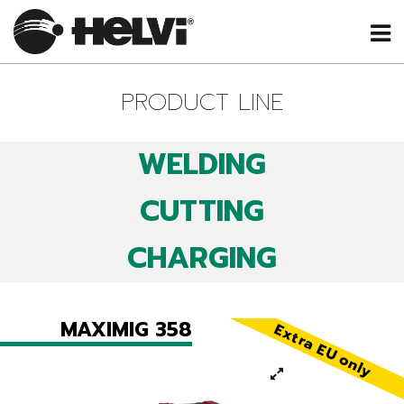
PRODUCT LINE
WELDING
CUTTING
CHARGING
MAXIMIG 358
Extra EU only