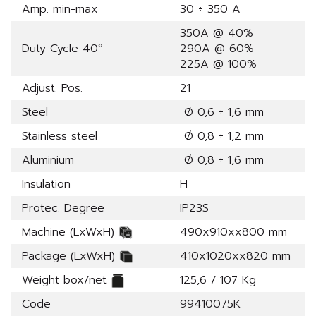
Amp. min-max
30 ÷ 350 A
350A @ 40%
Duty Cycle 40°
290A @ 60%
225A @ 100%
Adjust. Pos.
21
Steel
Ø 0,6 ÷ 1,6 mm
Stainless steel
Ø 0,8 ÷ 1,2 mm
Aluminium
Ø 0,8 ÷ 1,6 mm
Insulation
H
Protec. Degree
IP23S
Machine (LxWxH)
490x910xx800 mm
Package (LxWxH)
410x1020xx820 mm
Weight box/net
125,6 / 107 Kg
Code
99410075K