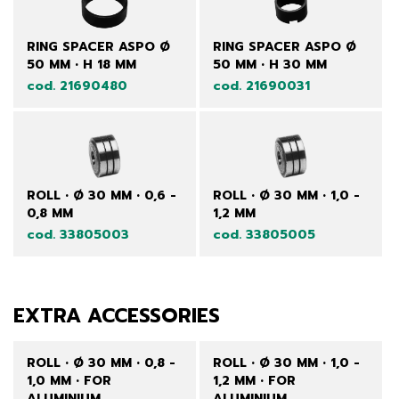
RING SPACER ASPO Ø
RING SPACER ASPO Ø
50 MM • H 18 MM
50 MM • H 30 MM
cod. 21690480
cod. 21690031
ROLL • Ø 30 MM • 0,6 -
ROLL • Ø 30 MM • 1,0 -
0,8 MM
1,2 MM
cod. 33805003
cod. 33805005
EXTRA ACCESSORIES
ROLL • Ø 30 MM • 0,8 -
ROLL • Ø 30 MM • 1,0 -
1,0 MM • FOR
1,2 MM • FOR
ALUMINIUM
ALUMINIUM