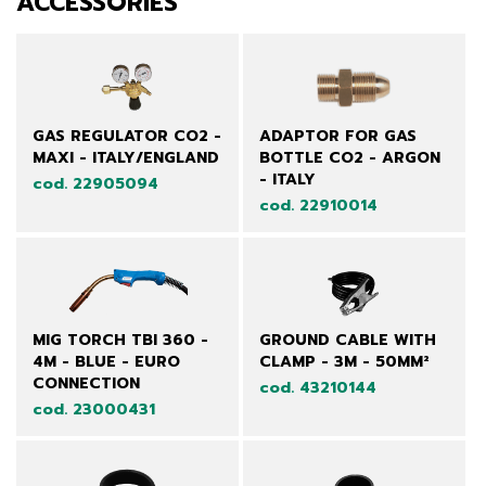
ACCESSORIES
GAS REGULATOR CO2 -
ADAPTOR FOR GAS
MAXI - ITALY/ENGLAND
BOTTLE CO2 - ARGON
- ITALY
cod. 22905094
cod. 22910014
MIG TORCH TBI 360 -
GROUND CABLE WITH
4M - BLUE - EURO
CLAMP - 3M - 50MM²
CONNECTION
cod. 43210144
cod. 23000431