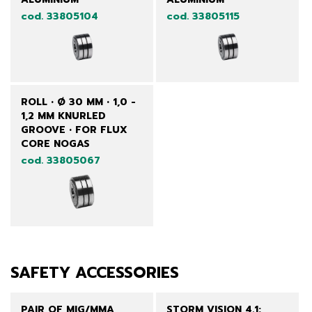
cod. 33805104
cod. 33805115
ROLL • Ø 30 MM • 1,0 -
1,2 MM KNURLED
GROOVE • FOR FLUX
CORE NOGAS
cod. 33805067
SAFETY ACCESSORIES
PAIR OF MIG/MMA
STORM VISION 4.1: