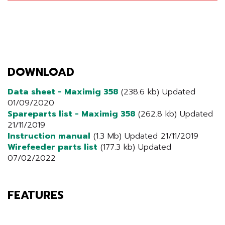
DOWNLOAD
Data sheet - Maximig 358
(238.6 kb) Updated
01/09/2020
Spareparts list - Maximig 358
(262.8 kb) Updated
21/11/2019
Instruction manual
(1.3 Mb) Updated 21/11/2019
Wirefeeder parts list
(177.3 kb) Updated
07/02/2022
FEATURES