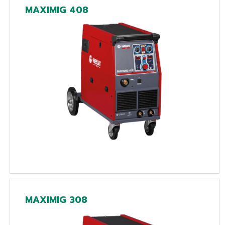
MAXIMIG 408
MAXIMIG 308