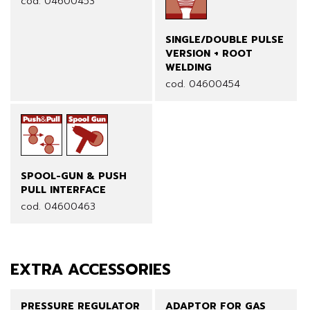
cod. 04600453
SINGLE/DOUBLE PULSE
VERSION + ROOT
WELDING
cod. 04600454
SPOOL-GUN & PUSH
PULL INTERFACE
cod. 04600463
EXTRA ACCESSORIES
PRESSURE REGULATOR
ADAPTOR FOR GAS