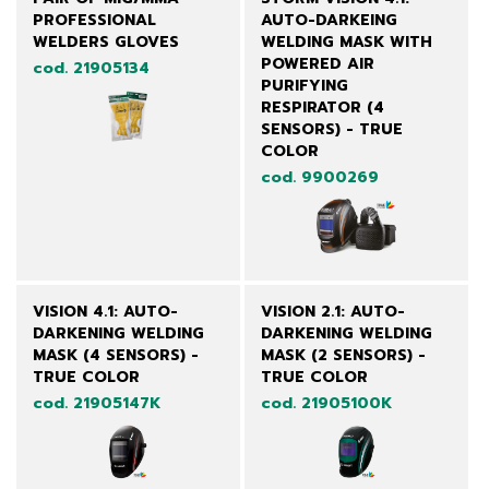
PROFESSIONAL
AUTO-DARKEING
WELDERS GLOVES
WELDING MASK WITH
POWERED AIR
cod. 21905134
PURIFYING
RESPIRATOR (4
SENSORS) - TRUE
COLOR
cod. 9900269
VISION 4.1: AUTO-
VISION 2.1: AUTO-
DARKENING WELDING
DARKENING WELDING
MASK (4 SENSORS) -
MASK (2 SENSORS) -
TRUE COLOR
TRUE COLOR
cod. 21905147K
cod. 21905100K