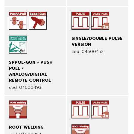
SINGLE/DOUBLE PULSE
VERSION
cod. 04600452
SPPOL-GUN + PUSH
PULL +
ANALOG/DIGITAL
REMOTE CONTROL
cod. 04600493
ROOT WELDING