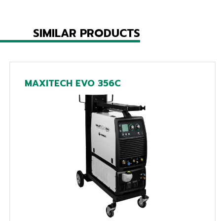
SIMILAR PRODUCTS
MAXITECH EVO 356C