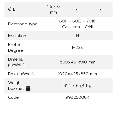
1,6 ÷ 6
Ø E
-
-
mm
6011 - 6013 - 7018
Electrode type
Cast Iron - CrNi
Insulation
H
Protec.
IP23S
Degree
Dimens.
800x491x910 mm
(LxWxH)
Box (LxWxH)
1020x425x850 mm
Weight
81,4 / 65,4 Kg
box/net
Code
99825008K