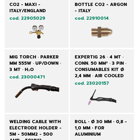
CO2 - MAXI -
BOTTLE CO2 - ARGON
ITALY/ENGLAND
- ITALY
cod. 22905029
cod. 22910014
MIG TORCH · PARKER
EXPERTIG 26 · 4 MT ·
MM 555W · UP/DOWN ·
CONN. 50 MM² · 3 PIN ·
3 MT · H₂O
CONSUMABLES KIT Ø
2,4 MM · AIR COOLED
cod. 23000471
cod. 23020157
WELDING CABLE WITH
ROLL • Ø 30 MM • 0,8 -
ELECTRODE HOLDER -
1,0 MM • FOR
5M - 50MM2 - 500
ALUMINIUM