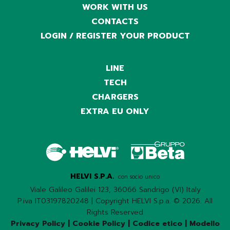
WORK WITH US
CONTACTS
LOGIN / REGISTER YOUR PRODUCT
LINE
TECH
CHARGERS
EXTRA EU ONLY
HELVI S.P.A.
con socio unico
Viale Galileo Galilei 123, 36066 Sandrigo (VI) Italy
P.iva IT03197820248 | Copyright HELVI S.p.a. © 2026. All
Rights Reserved
Privacy Policy
|
Cookie Policy
|
Codice etico
|
Modello