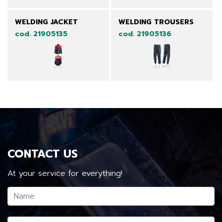
WELDING JACKET
WELDING TROUSERS
cod. 21905135
cod. 21905136
CONTACT US
At your service for everything!