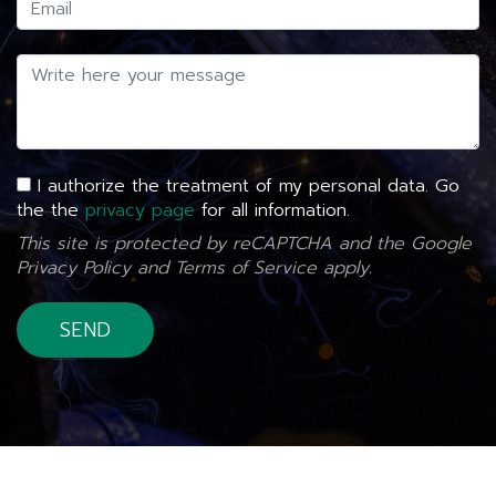
I authorize the treatment of my personal data. Go
the the
privacy page
for all information.
This site is protected by reCAPTCHA and the Google
Privacy Policy
and
Terms of Service
apply.