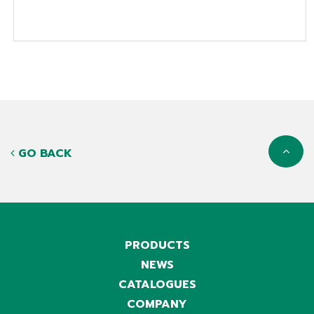
GO BACK
PRODUCTS
NEWS
CATALOGUES
COMPANY