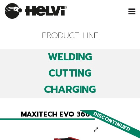
PRODUCT LINE
WELDING
CUTTING
CHARGING
MAXITECH EVO 366C
DISCONTINUED