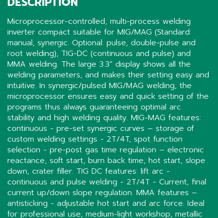
DESCRIPTION
Microprocessor-controlled, multi-process welding
inverter compact suitable for MIG/MAG (Standard:
manual, synergic. Optional: pulse, double-pulse and
root welding), TIG-DC (continuous and pulse) and
MMA welding. The large 3.3” display shows all the
welding parameters, and makes their setting easy and
intuitive. In synergic/pulsed MIG/MAG welding, the
microprocessor ensures easy and quick setting of the
programs thus always guaranteeing optimal arc
stability and high welding quality. MIG-MAG features:
continuous - pre-set synergic curves – storage of
custom welding settings - 2T/4T, spot function
selection - pre-post gas time regulation – electronic
reactance, soft start, burn back time, hot start, slope
down, crater filler. TIG DC features: lift arc -
continuous and pulse welding - 2T/4T - Current, final
current up/down slope regulation. MMA features –
antisticking - adjustable hot start and arc force. Ideal
for professional use, medium-light workshop, metallic