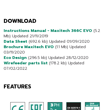
DOWNLOAD
Instructions Manual - Maxitech 366C EVO
(5.2
Mb) Updated 21/11/2019
Data Sheet
(692.6 kb) Updated 01/09/2020
Brochure Maxitech EVO
(1.1 Mb) Updated
03/11/2020
Eco Design
(296.5 kb) Updated 28/12/2020
Wirefeeder parts list
(178.2 kb) Updated
07/02/2022
FEATURES