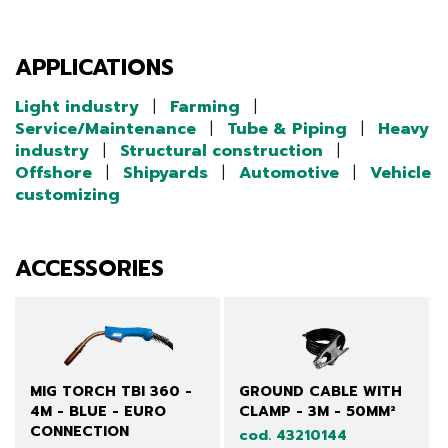
APPLICATIONS
Light industry
|
Farming
|
Service/Maintenance
|
Tube & Piping
|
Heavy
industry
|
Structural construction
|
Offshore
|
Shipyards
|
Automotive
|
Vehicle
customizing
ACCESSORIES
MIG TORCH TBI 360 -
GROUND CABLE WITH
4M - BLUE - EURO
CLAMP - 3M - 50MM²
CONNECTION
cod. 43210144