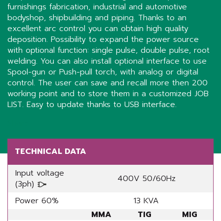
furnishings fabrication, industrial and automotive
bodyshop, shipbuilding and piping. Thanks to an
excellent arc control you can obtain high quality
deposition. Possibility to expand the power source
with optional function: single pulse, double pulse, root
welding. You can also install optional interface to use
Spool-gun or Push-pull torch, with analog or digital
control. The user can save and recall more then 200
working point and to store them in a customized JOB
LIST. Easy to update thanks to USB interface.
Share
TECHNICAL DATA
Input voltage
400V 50/60Hz
(3ph)
Power 60%
13 KVA
MMA
TIG
MIG