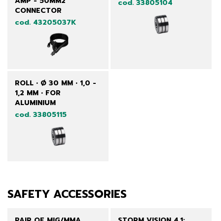
AMP - 50MM2
cod. 33805104
CONNECTOR
cod. 43205037K
ROLL • Ø 30 MM • 1,0 -
1,2 MM • FOR
ALUMINIUM
cod. 33805115
SAFETY ACCESSORIES
PAIR OF MIG/MMA
STORM VISION 4.1: