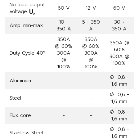
No load output
60 V
12 V
60 V
voltage
10 ÷
5 ÷ 350
30 ÷
Amp. min-max
350 A
A
350 A
350A
350A
350A @
@ 60%
@ 60%
60%
Duty Cycle 40°
300A
300A
300A @
@
@
100%
100%
100%
Ø 0,8 ÷
Aluminium
-
-
1,6 mm
Ø 0,6 ÷
Steel
-
-
1,6 mm
Ø 0,8 ÷
Flux core
-
-
1,6 mm
Ø 0,8 ÷
Stainless Steel
-
-
1,6 mm