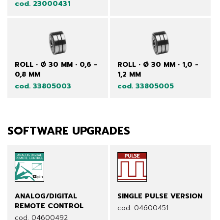
cod. 23000431
ROLL • Ø 30 MM • 0,6 -
ROLL • Ø 30 MM • 1,0 -
0,8 MM
1,2 MM
cod. 33805003
cod. 33805005
SOFTWARE UPGRADES
ANALOG/DIGITAL
SINGLE PULSE VERSION
REMOTE CONTROL
cod. 04600451
cod. 04600492