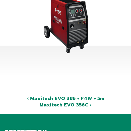
Maxitech EVO 386 + F4W + 5m
Maxitech EVO 356C