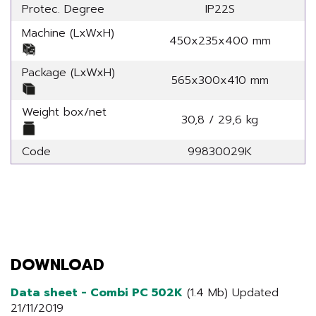
Protec. Degree
IP22S
Machine (LxWxH)
450x235x400 mm
Package (LxWxH)
565x300x410 mm
Weight box/net
30,8 / 29,6 kg
Code
99830029K
DOWNLOAD
Data sheet - Combi PC 502K
(1.4 Mb) Updated
21/11/2019