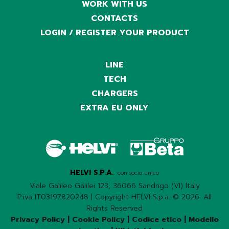
WORK WITH US
CONTACTS
LOGIN / REGISTER YOUR PRODUCT
LINE
TECH
CHARGERS
EXTRA EU ONLY
HELVI S.P.A.
con socio unico
Viale Galileo Galilei 123, 36066 Sandrigo (VI) Italy
P.iva IT03197820248 | Copyright HELVI S.p.a. © 2026. All
Rights Reserved
Privacy Policy
|
Cookie Policy
|
Codice etico
|
Modello