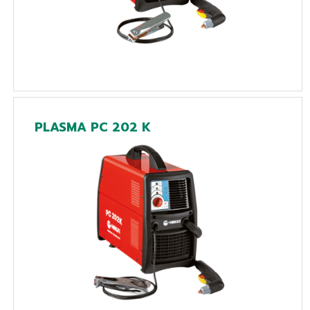
PLASMA PC 202 K