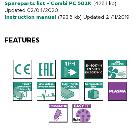
Spareparts list - Combi PC 502K
(428.1 kb)
Updated 02/04/2020
Instruction manual
(793.8 kb) Updated 21/11/2019
FEATURES