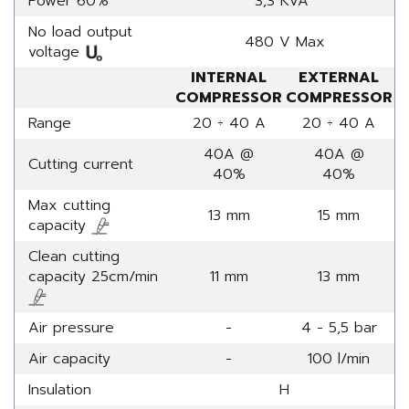
Power 60%
3,3 KVA
No load output
480 V Max
voltage
INTERNAL
EXTERNAL
COMPRESSOR
COMPRESSOR
Range
20 ÷ 40 A
20 ÷ 40 A
40A @
40A @
Cutting current
40%
40%
Max cutting
13 mm
15 mm
capacity
Clean cutting
capacity 25cm/min
11 mm
13 mm
Air pressure
-
4 - 5,5 bar
Air capacity
-
100 l/min
Insulation
H