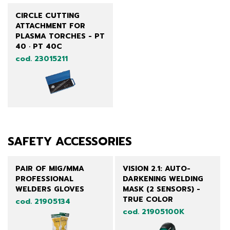
CIRCLE CUTTING
ATTACHMENT FOR
PLASMA TORCHES - PT
40 · PT 40C
cod. 23015211
SAFETY ACCESSORIES
PAIR OF MIG/MMA
VISION 2.1: AUTO-
PROFESSIONAL
DARKENING WELDING
WELDERS GLOVES
MASK (2 SENSORS) -
TRUE COLOR
cod. 21905134
cod. 21905100K