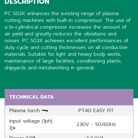
DESCRIPTION
PC 502K enhances the existing range of plasma
cutting machines with built-in compressor. The use of
a bi-cylindrical compressor increases the amount of
air yield and greatly reduces the vibrations and
noises. PC 502K achieves excellent performances of
duty cycle and cutting thicknesses on all conductive
materials. Suitable for light and heavy body works,
maintenance of large facilities, conditioning plants,
shipyards and metalworking in general.
Share
TECHNICAL DATA
Plasma torch
PT40 EASY FIT
Input voltage (1ph)
230V - 50/60Hz