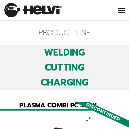
PRODUCT LINE
WELDING
CUTTING
CHARGING
PLASMA COMBI PC 502K
DISCONTINUED