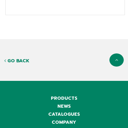
GO BACK
PRODUCTS
NEWS
CATALOGUES
COMPANY