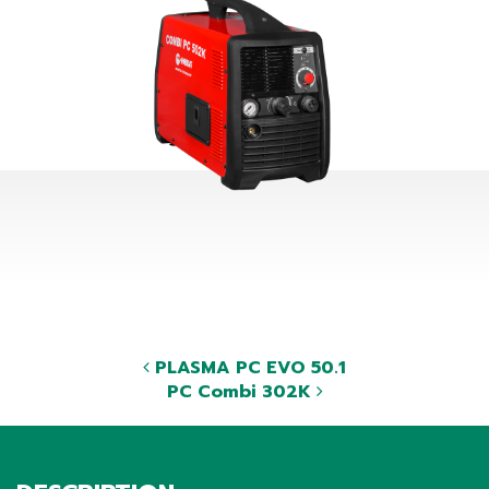
PLASMA PC EVO 50.1
PC Combi 302K