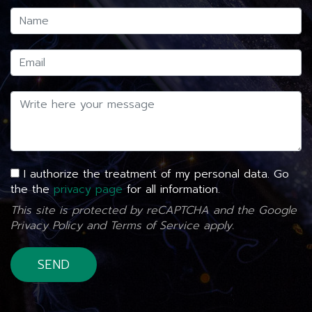
I authorize the treatment of my personal data. Go
the the
privacy page
for all information.
This site is protected by reCAPTCHA and the Google
Privacy Policy
and
Terms of Service
apply.