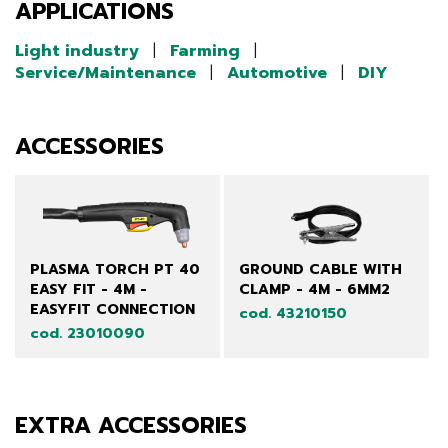
APPLICATIONS
Light industry
|
Farming
|
Service/Maintenance
|
Automotive
|
DIY
ACCESSORIES
PLASMA TORCH PT 40
GROUND CABLE WITH
EASY FIT - 4M -
CLAMP - 4M - 6MM2
EASYFIT CONNECTION
cod. 43210150
cod. 23010090
EXTRA ACCESSORIES