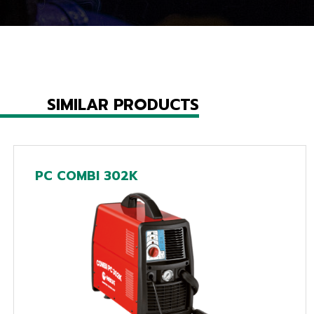
SIMILAR PRODUCTS
PC COMBI 302K