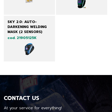
SKY 2.0: AUTO-
DARKENING WELDING
MASK (2 SENSORS)
cod. 21905125K
CONTACT US
At your service for everything!