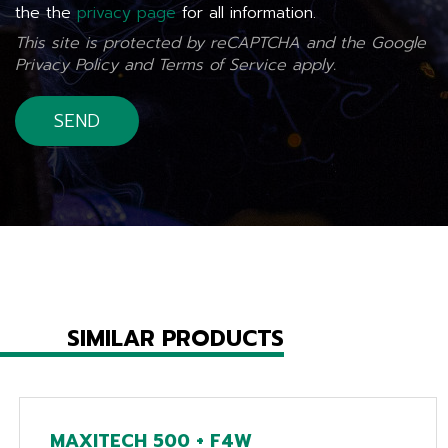
the the
privacy page
for all information.
This site is protected by reCAPTCHA and the Google
Privacy Policy
and
Terms of Service
apply.
SIMILAR PRODUCTS
MAXITECH 500 + F4W