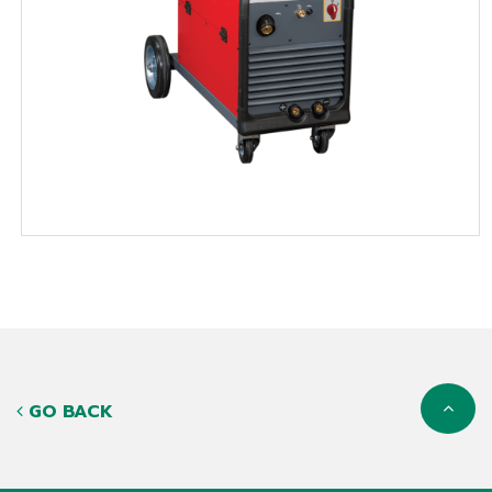
GO BACK