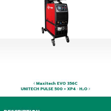
Maxitech EVO 356C
UNITECH PULSE 500 + XP4 · H₂O