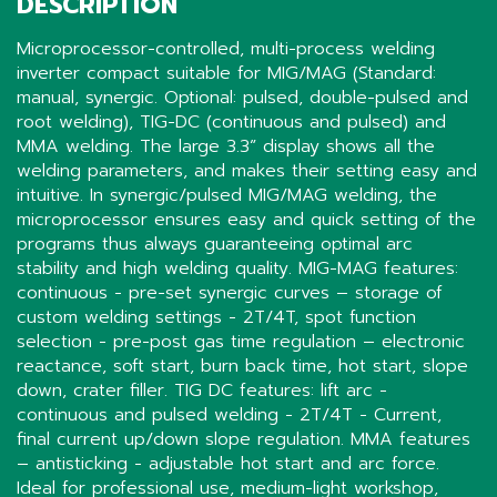
DESCRIPTION
Microprocessor-controlled, multi-process welding
inverter compact suitable for MIG/MAG (Standard:
manual, synergic. Optional: pulsed, double-pulsed and
root welding), TIG-DC (continuous and pulsed) and
MMA welding. The large 3.3” display shows all the
welding parameters, and makes their setting easy and
intuitive. In synergic/pulsed MIG/MAG welding, the
microprocessor ensures easy and quick setting of the
programs thus always guaranteeing optimal arc
stability and high welding quality. MIG-MAG features:
continuous - pre-set synergic curves – storage of
custom welding settings - 2T/4T, spot function
selection - pre-post gas time regulation – electronic
reactance, soft start, burn back time, hot start, slope
down, crater filler. TIG DC features: lift arc -
continuous and pulsed welding - 2T/4T - Current,
final current up/down slope regulation. MMA features
– antisticking - adjustable hot start and arc force.
Ideal for professional use, medium-light workshop,