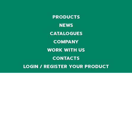
PRODUCTS
NEWS
CATALOGUES
COMPANY
WORK WITH US
CONTACTS
LOGIN / REGISTER YOUR PRODUCT
LINE
TECH
CHARGERS
EXTRA EU ONLY