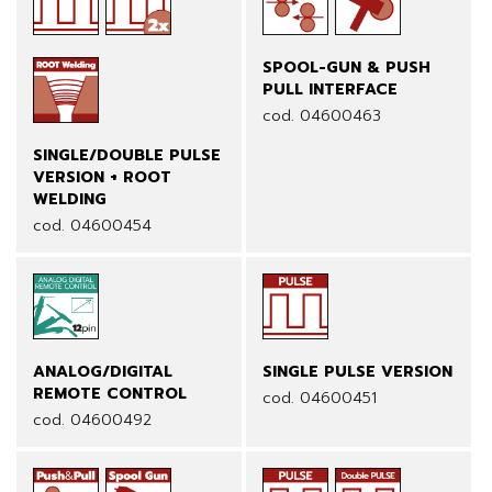
SPOOL-GUN & PUSH
PULL INTERFACE
cod. 04600463
SINGLE/DOUBLE PULSE
VERSION + ROOT
WELDING
cod. 04600454
ANALOG/DIGITAL
SINGLE PULSE VERSION
REMOTE CONTROL
cod. 04600451
cod. 04600492