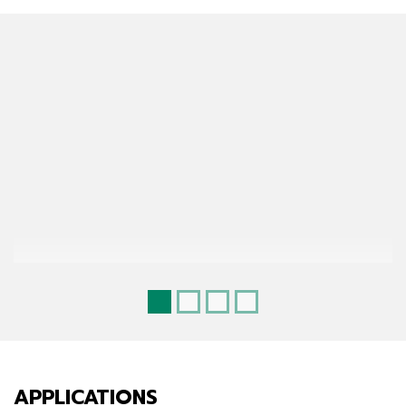
APPLICATIONS