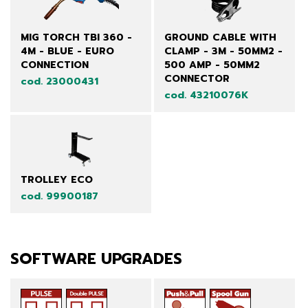
MIG TORCH TBI 360 -
GROUND CABLE WITH
4M - BLUE - EURO
CLAMP - 3M - 50MM2 -
CONNECTION
500 AMP - 50MM2
CONNECTOR
cod. 23000431
cod. 43210076K
TROLLEY ECO
cod. 99900187
SOFTWARE UPGRADES