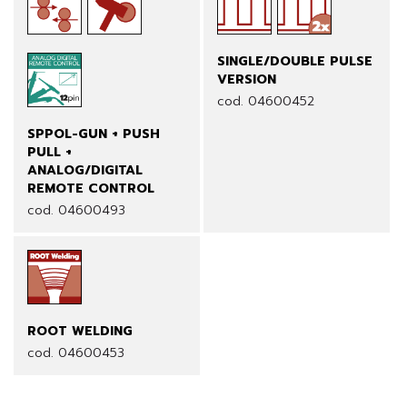
SINGLE/DOUBLE PULSE
VERSION
cod. 04600452
SPPOL-GUN + PUSH
PULL +
ANALOG/DIGITAL
REMOTE CONTROL
cod. 04600493
ROOT WELDING
cod. 04600453