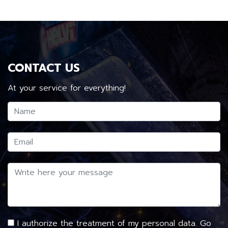
CONTACT US
At your service for everything!
I authorize the treatment of my personal data. Go