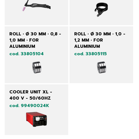
ROLL • Ø 30 MM • 0,8 -
ROLL • Ø 30 MM • 1,0 -
1,0 MM • FOR
1,2 MM • FOR
ALUMINIUM
ALUMINIUM
cod. 33805104
cod. 33805115
COOLER UNIT XL -
400 V - 50/60HZ
cod. 99490024K