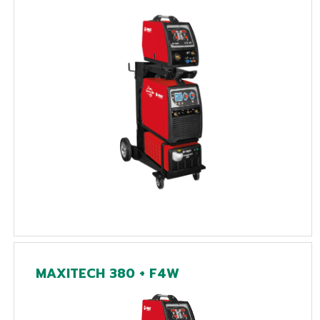
MAXITECH 380 + F4W