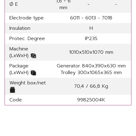
1,6 ÷ 6
Ø E
-
-
mm
Electrode type
6011 - 6013 - 7018
Insulation
H
Protec. Degree
IP23S
Machine
1010x510x1070 mm
(LxWxH)
Package
Generator 840x390x630 mm
(LxWxH)
Trolley 300x1065x365 mm
Weight box/net
70,4 / 66,8 Kg
Code
99825004K