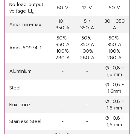
No load output
60 V
12 V
60 V
voltage
10 ÷
5 ÷
30 ÷ 350
Amp. min-max
350 A
350 A
A
50%
50%
50%
350 A
350 A
350 A
Amp. 60974-1
100%
100%
100%
280 A
280 A
280 A
Ø 0,8 ÷
Aluminium
-
-
1,6 mm
Ø 0,6 ÷
Steel
-
-
1,6mm
Ø 0,8 ÷
Flux core
-
-
1,6 mm
Ø 0,8 ÷
Stainless Steel
-
-
1,6 mm