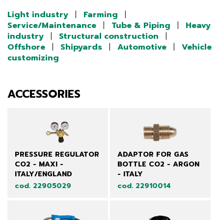
Light industry
|
Farming
|
Service/Maintenance
|
Tube & Piping
|
Heavy
industry
|
Structural construction
|
Offshore
|
Shipyards
|
Automotive
|
Vehicle
customizing
ACCESSORIES
PRESSURE REGULATOR
ADAPTOR FOR GAS
CO2 - MAXI -
BOTTLE CO2 - ARGON
ITALY/ENGLAND
- ITALY
cod. 22905029
cod. 22910014