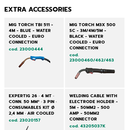
EXTRA ACCESSORIES
MIG TORCH TBI 511 -
MIG TORCH M3X 500
4M - BLUE - WATER
SC - 3M/4M/5M -
COOLED - EURO
BLACK - WATER
CONNECTION
COOLED - EURO
CONNECTION
cod. 23000444
cod.
23000460/462/463
EXPERTIG 26 · 4 MT ·
WELDING CABLE WITH
CONN. 50 MM² · 3 PIN ·
ELECTRODE HOLDER -
CONSUMABLES KIT Ø
5M - 50MM2 - 500
2,4 MM · AIR COOLED
AMP - 50MM2
CONNECTOR
cod. 23020157
cod. 43205037K