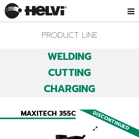
PRODUCT LINE
WELDING
CUTTING
CHARGING
MAXITECH 355C
DISCONTINUED