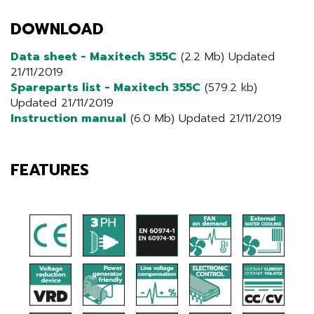
DOWNLOAD
Data sheet - Maxitech 355C
(2.2 Mb) Updated
21/11/2019
Spareparts list - Maxitech 355C
(579.2 kb)
Updated 21/11/2019
Instruction manual
(6.0 Mb) Updated 21/11/2019
FEATURES