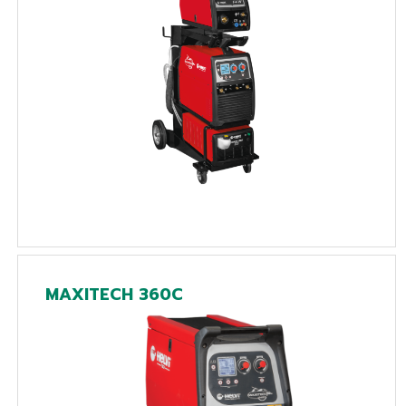
MAXITECH 360C