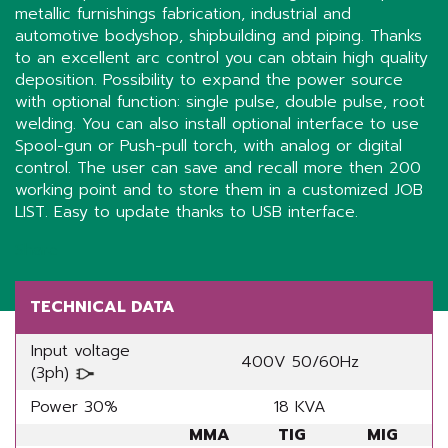
metallic furnishings fabrication, industrial and
automotive bodyshop, shipbuilding and piping. Thanks
to an excellent arc control you can obtain high quality
deposition. Possibility to expand the power source
with optional function: single pulse, double pulse, root
welding. You can also install optional interface to use
Spool-gun or Push-pull torch, with analog or digital
control. The user can save and recall more then 200
working point and to store them in a customized JOB
LIST. Easy to update thanks to USB interface.
Share
TECHNICAL DATA
Input voltage
400V 50/60Hz
(3ph)
Power 30%
18 KVA
MMA
TIG
MIG